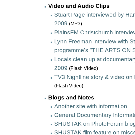
Video and Audio Clips
Stuart Page interviewed by Ha
2009
(MP3)
PlainsFM Christchurch intervi
Lynn Freeman interview with S
programme's "THE ARTS ON
Locals clean up at documentary
2009
(Flash Video)
TV3 Nightline story
& video on
(Flash Video)
Blogs and Notes
Another site with information
General Documentary Informat
SHUSTAK on PhotoForum blo
SHUSTAK film feature on misce