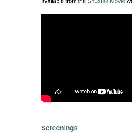
available from the
Shustak Movie
we
Screenings