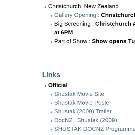
Christchurch, New Zealand
Gallery Opening
:
Christchurch
Big Screening :
Christchurch A
at 6PM
Part of Show :
Show opens Tu
Links
Official
Shustak Movie Site
Shustak Movie Poster
Shustak (2009) Trailer
DocNZ : Shustak (2009)
SHUSTAK DOCNZ Programme l