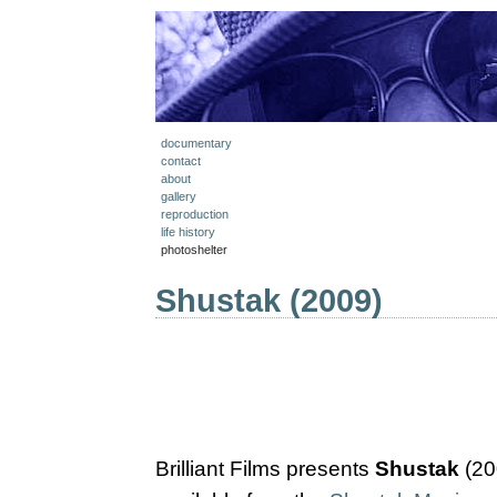
documentary
contact
about
gallery
reproduction
life history
photoshelter
Shustak (2009)
Brilliant Films presents
Shustak
(20