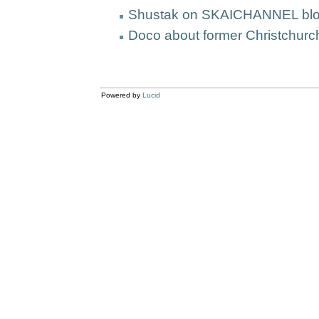
Shustak on SKAICHANNEL blo
Doco about former Christchurc
Powered by
Lucid